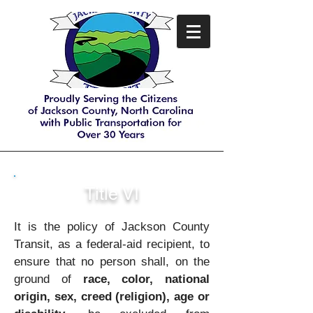
Title VI
It is the policy of Jackson County
Transit, as a federal-aid recipient, to
ensure that no person shall, on the
ground of
race, color, national
origin, sex, creed (religion), age or