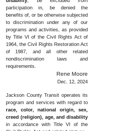
disability
, be excluded from
participation in, be denied the
benefits of, or be otherwise subjected
to discrimination under any of our
programs and activities, as provided
by Title VI of the Civil Rights Act of
1964, the Civil Rights Restoration Act
of 1987, and all other related
nondiscrimination laws and
requirements.
Rene Moore
Dec. 12, 2024
Jackson County Transit operates its
program and services with regard to
race,
color, national origin, sex,
creed (religion), age, and disability
in accordance with Title VI of the