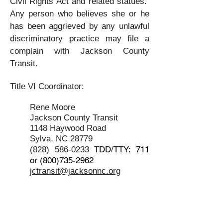
Civil Rights Act and related statues.
Any person who believes she or he
has been aggrieved by any unlawful
discriminatory practice may file a
complain with Jackson County
Transit.
Title VI Coordinator:
Rene Moore
Jack
son County Transit
1148
Haywood Road
Sylva, NC 28779
TDD/TTY: 711
(828) 586-0233
or
(800)735-2962
jctransit@jacksonnc.org
Title VI Policy