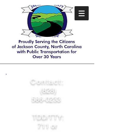
Contact:
(828)
586-0233
TDD/TTY:
711 or