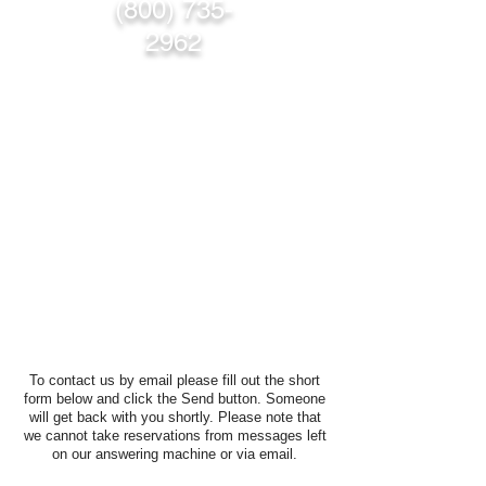
(800) 735-
2962
To contact us by email please fill out the short
form below and click the Send button. Someone
will get back with you shortly. Please note that
we cannot take reservations from messages left
on our answering machine or via email.