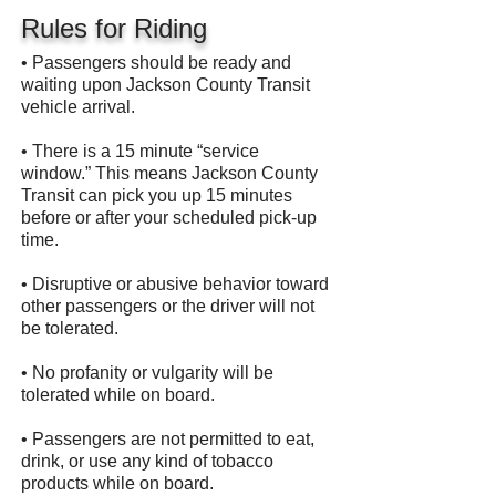
Rules for Riding
• Passengers should be ready and
waiting upon Jackson County Transit
vehicle arrival.
• There is a 15 minute “service
window.” This means Jackson County
Transit can pick you up 15 minutes
before or after your scheduled pick-up
time.
• Disruptive or abusive behavior toward
other passengers or the driver will not
be tolerated.
• No profanity or vulgarity will be
tolerated while on board.
• Passengers are not permitted to eat,
drink, or use any kind of tobacco
products while on board.