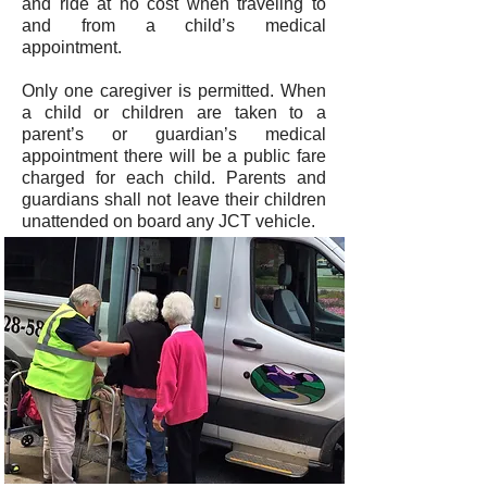
and ride at no cost when traveling to
and from a child’s medical
appointment.
Only one caregiver is permitted. When
a child or children are taken to a
parent’s or guardian’s medical
appointment there will be a public fare
charged for each child. Parents and
guardians shall not leave their children
unattended on board any JCT vehicle.