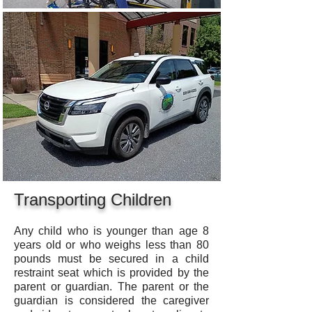
Transporting Children
Any child who is younger than age 8
years old or who weighs less than 80
pounds must be secured in a child
restraint seat which is provided by the
parent or guardian. The parent or the
guardian is considered the caregiver