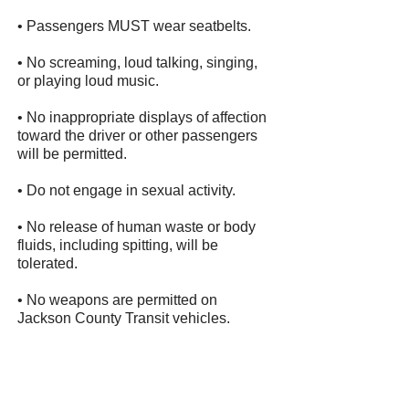
• Passengers MUST wear seatbelts.
• No screaming, loud talking, singing,
or playing loud music.
• No inappropriate displays of affection
toward the driver or other passengers
will be permitted.
• Do not engage in sexual activity.
• No release of human waste or body
fluids, including spitting, will be
tolerated.
• No weapons are permitted on
Jackson County Transit vehicles.
• No child under 8 years of age or
under 80 lbs will be transported
without a child restraint seat, which will