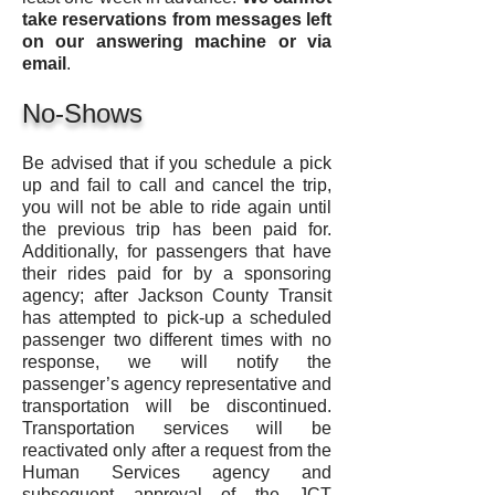
take reservations
from messages left
on our
answering machine or via
email
.
No-Shows
Be advised that if you schedule a pick
up and fail to call and cancel the trip,
you will not be able to ride again until
the previous trip has been paid for.
Additionally, for passengers that have
their rides paid for by a sponsoring
agency; after Jackson County Transit
has attempted to pick-up a scheduled
passenger two different times with no
response, we will notify the
passenger’s agency representative and
transportation will be discontinued.
Transportation services will be
reactivated only after a request from the
Human Services agency and
subsequent approval of the JCT