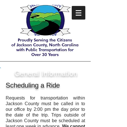
General Information
Scheduling a Ride
Requests for transportation within
Jackson County must be called in to
our office by 2:00 pm the day prior to
the date of the trip. Trips outside of
Jackson County must be scheduled at
least one week in advance.
We cannot