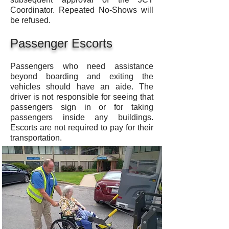
Coordinator. Repeated No-Shows will
be refused.
Passenger Escorts
Passengers who need assistance
beyond boarding and exiting the
vehicles should have an aide. The
driver is not responsible for seeing that
passengers sign in or for taking
passengers inside any buildings.
Escorts are not required to pay for their
transportation.