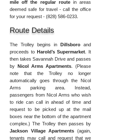
mile off the regular route
in areas
dee
med safe for travel - call the offic
e
for your request -
(828) 586-0233
.
Route Details
The Trolley begins in
Dillsbor
o
and
proceeds to
Harold’s Supermarket
. It
then takes Savannah Drive and passes
by
Nicol Arms Apartments
. (Please
note that the Trolley no longer
automatically
goes through the Nicol
Arms parking area. Instead,
passengers from Nicol Arms who wish
to ride can call in ahead of time and
request to be picked up at the mail
boxes near the bottom of the apartment
complex.) The Trolley then passes by
Jackson Village Apartments
(again,
tenants may call and request that we