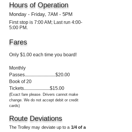
Hours of Operation
Monday - Friday, 7AM - 5PM
First stop is 7:00 AM; Last run 4:00-
5:00 PM.
Fares
Only $1.00 each time you board!
Monthly
Passes.......................
...$20.00
Book of 20
Tickets....................
.
.$15.00
(Exact fare please. Drivers cannot make
change. We do not accept debit or credit
cards)
Route Deviations
The Trolley may deviate up to a
1
/4 of a