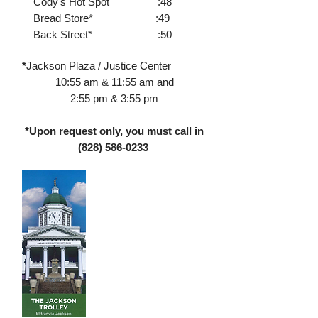
Cody's Hot Spot :48
Bread Store* :49
Back Street* :50
*
Jackson Plaza / Justice Center
10:55 am & 11:55 am and
2:55 pm & 3:55 pm
*Upon request only, you must call in
(828) 586-0233