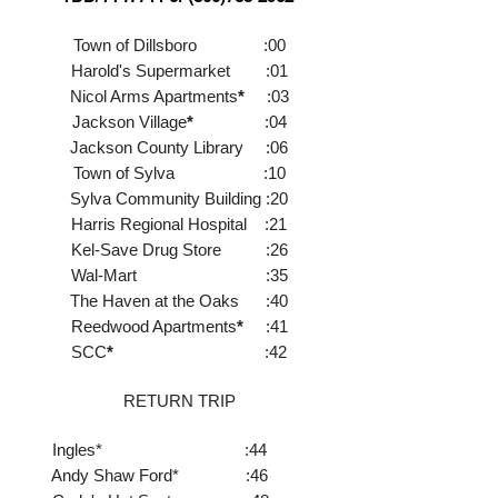
Town of Dillsboro :00
Harold's Supermarket :01
Nicol Arms Apartments
*
:03
Jackson Village
*
:04
Jackson County Library :06
Town of Sylva :10
Sylva Community Building :20
Harris Regional Hospital :21
Kel-Save Drug Store :26
Wal-Mart :35
The Haven at the Oaks :40
Reedwood Apartments
*
:41
SCC
*
:42
RETURN TRIP
Ingl
es* :44
Andy Shaw Ford* :46