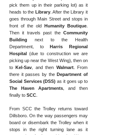
pick them up in their parking lot) as it
heads to the
Library
. After the Library it
goes through Main Street and stops in
front of the old
Humanity Boutique
.
Then it travels past the
Community
Building
next to the Health
Department, to
Harris Regional
Hospital
(d
ue to construction we are
picking up near the West Wing), then on
to
Kel-Sav
, and then
Walmart
. From
there it passes by the
Department of
Social Services
(DSS)
as it goes up to
The Haven Apartments
, and then
finally to
SCC
.
From SCC the Trolley returns toward
Dillsboro. On the way passengers may
board or disembark the Trolley when it
stops in the right turning lane as it