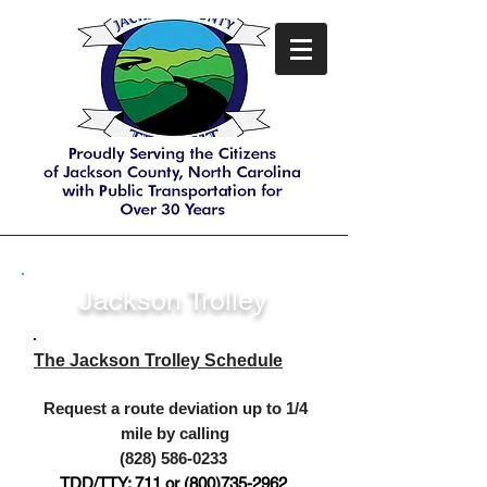
Jackson Trolley
The Jackson Trolley Schedule
Request a route deviation up to 1/4
mile by calling
(
828) 586-0233
TDD
/TTY: 711 or
(800)735-29
62