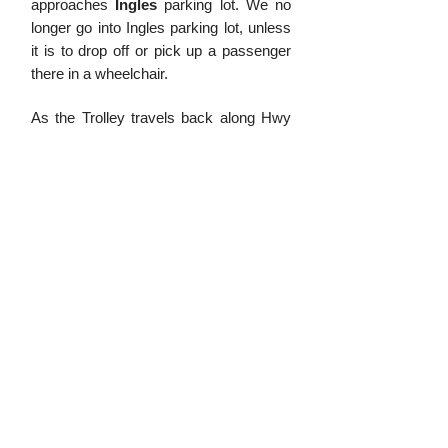
approa
ches
Ingles
parking lot. We no
longer go into Ingles parking lot, unless
it is to drop off or pick up a passenger
there in a wheelchair.
As the Trolley travels back along Hwy
107 to Dillsboro there are a few places
where we can drop off and pick up
passengers. The first location we
already mentioned which is Ingles. After
that, on the way back to Dillsboro we
may pick up or drop off passengers
near
Andy Shaw Ford
and
Sonic
by
turning right at the intersection and
going up the hill. We can also drop
passengers off or pick them up on
Cope Creek
. We will turn right at the
bank and come out the back onto
Flaxman Cove Road. The Trolley will
then travel around Hot Spot and re-